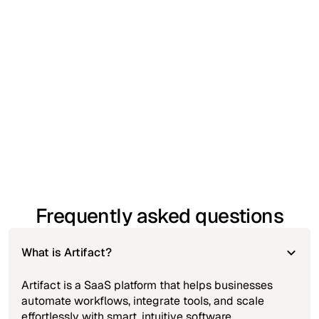
seamlessly with the apps your team already uses.
Real-time analytics and reporting
– Get instant
insights into performance and operational trends.
Standard customer support
– Access helpful
guidance when you need it, with responsive
assistance.
Secure access from any device
– Work confidently
with cloud-based security and multi-device
accessibility.
Frequently asked questions
What is Artifact?
Artifact is a SaaS platform that helps businesses
automate workflows, integrate tools, and scale
effortlessly with smart, intuitive software.