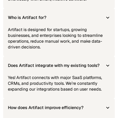
Who is Artifact for?
Artifact is designed for startups, growing
businesses, and enterprises looking to streamline
operations, reduce manual work, and make data-
driven decisions.
Does Artifact integrate with my existing tools?
Yes! Artifact connects with major SaaS platforms,
CRMs, and productivity tools. We’re constantly
expanding our integrations based on user needs.
How does Artifact improve efficiency?