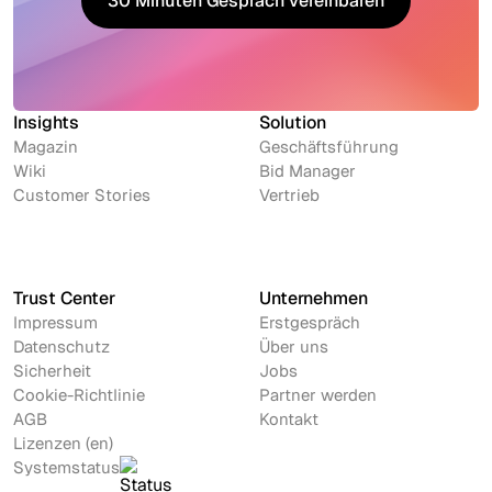
30 Minuten Gespräch vereinbaren
30 Minuten Gespräch vereinbaren
Insights
Solution
Magazin
Geschäftsführung
Wiki
Bid Manager
Customer Stories
Vertrieb
Trust Center
Unternehmen
Impressum
Erstgespräch
Datenschutz
Über uns
Sicherheit
Jobs
Cookie-Richtlinie
Partner werden
AGB
Kontakt
Lizenzen (en)
Systemstatus