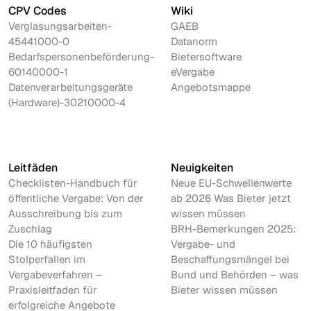
CPV Codes
Wiki
Verglasungsarbeiten-
GAEB
45441000-0
Datanorm
Bedarfspersonenbeförderung-
Bietersoftware
60140000-1
eVergabe
Datenverarbeitungsgeräte
Angebotsmappe
(Hardware)-30210000-4
Leitfäden
Neuigkeiten
Checklisten-Handbuch für
Neue EU-Schwellenwerte
öffentliche Vergabe: Von der
ab 2026 Was Bieter jetzt
Ausschreibung bis zum
wissen müssen
Zuschlag
BRH-Bemerkungen 2025:
Die 10 häufigsten
Vergabe- und
Stolperfallen im
Beschaffungsmängel bei
Vergabeverfahren –
Bund und Behörden – was
Praxisleitfaden für
Bieter wissen müssen
erfolgreiche Angebote