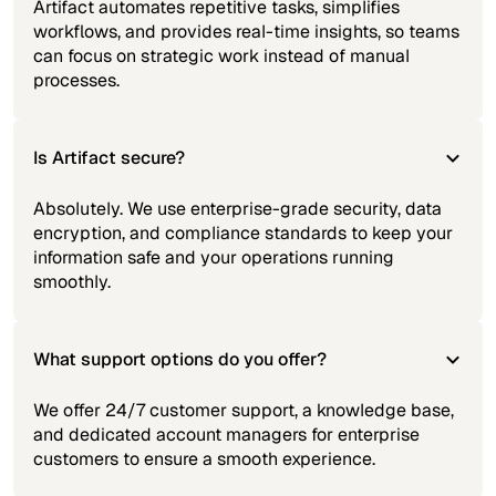
Artifact automates repetitive tasks, simplifies
workflows, and provides real-time insights, so teams
can focus on strategic work instead of manual
processes.
Is Artifact secure?
Absolutely. We use enterprise-grade security, data
encryption, and compliance standards to keep your
information safe and your operations running
smoothly.
What support options do you offer?
We offer 24/7 customer support, a knowledge base,
and dedicated account managers for enterprise
customers to ensure a smooth experience.