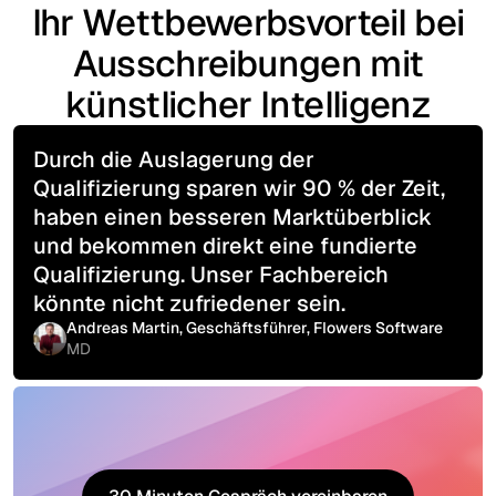
Ihr Wettbewerbsvorteil bei
Ausschreibungen mit
künstlicher Intelligenz
Durch die Auslagerung der
Qualifizierung sparen wir 90 % der Zeit,
haben einen besseren Marktüberblick
und bekommen direkt eine fundierte
Qualifizierung. Unser Fachbereich
könnte nicht zufriedener sein.
Andreas Martin, Geschäftsführer, Flowers Software
MD