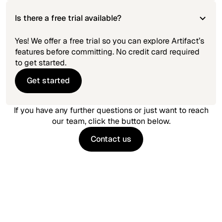
Is there a free trial available?
Yes! We offer a free trial so you can explore Artifact’s
features before committing. No credit card required
to get started.
Get started
Get started
If you have any further questions or just want to reach
our team, click the button below.
Contact us
Contact us